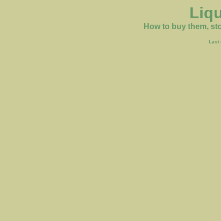
Liq
How to buy them, sto
Last